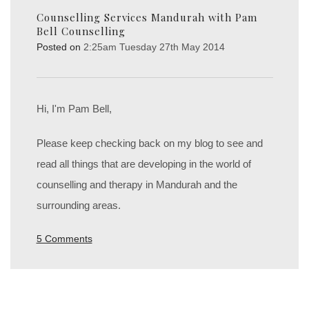
Counselling Services Mandurah with Pam
Bell Counselling
Posted on
2:25am Tuesday 27th May 2014
Hi, I'm Pam Bell,
Please keep checking back on my blog to see and
read all things that are developing in the world of
counselling and therapy in Mandurah and the
surrounding areas.
5 Comments