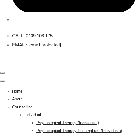
CALL: 0409 106 175
EMAIL:
[email protected]
Home
About
Counselling
Individual
Psychological Therapy (Individuals)
Psychological Therapy Rockingham (Individuals)