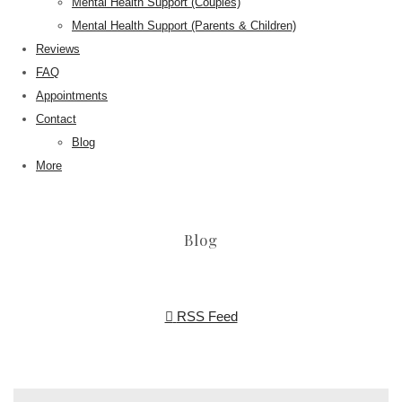
Mental Health Support (Couples)
Mental Health Support (Parents & Children)
Reviews
FAQ
Appointments
Contact
Blog
More
Blog
RSS Feed