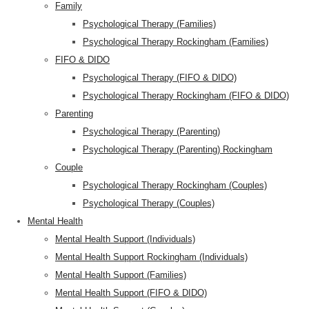
Family
Psychological Therapy (Families)
Psychological Therapy Rockingham (Families)
FIFO & DIDO
Psychological Therapy (FIFO & DIDO)
Psychological Therapy Rockingham (FIFO & DIDO)
Parenting
Psychological Therapy (Parenting)
Psychological Therapy (Parenting) Rockingham
Couple
Psychological Therapy Rockingham (Couples)
Psychological Therapy (Couples)
Mental Health
Mental Health Support (Individuals)
Mental Health Support Rockingham (Individuals)
Mental Health Support (Families)
Mental Health Support (FIFO & DIDO)