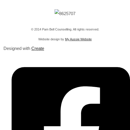
© 2014 Pam Bell Counselling. All rights reserved.
Website design by
My Aussie Website
Designed with
Create