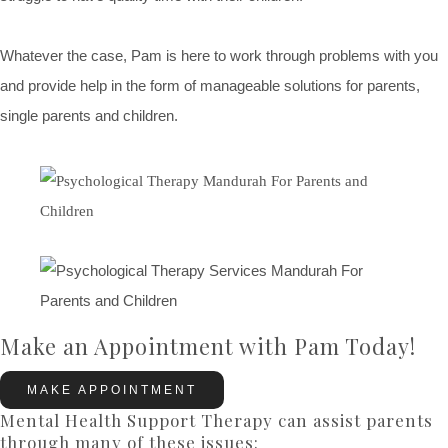
Whatever the case, Pam is here to work through problems with you
and provide help in the form of manageable solutions for parents,
single parents and children.
Make an Appointment with Pam Today!
MAKE APPOINTMENT
Mental Health Support Therapy can assist parents
through many of these issues: