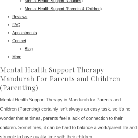
Mental Health Support (Couples)
Mental Health Support (Parents & Children)
Reviews
FAQ
Appointments
Contact
Blog
More
Mental Health Support Therapy
Mandurah For Parents and Children
(Parenting)
Mental Health Support Therapy in Mandurah for Parents and
Children (Parenting) certainly isn't always an easy task, so it's no
wonder that at times, parents feel a lack of connection to their
children. Sometimes, it can be hard to balance a work/parent life and
struggle to have quality time with their children.