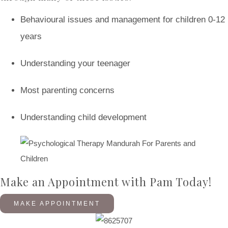
Behavioural issues and management for children 0-12
years
Understanding your teenager
Most parenting concerns
Understanding child development
Make an Appointment with Pam Today!
MAKE APPOINTMENT