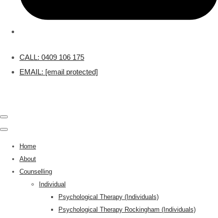
CALL: 0409 106 175
EMAIL:
[email protected]
Home
About
Counselling
Individual
Psychological Therapy (Individuals)
Psychological Therapy Rockingham (Individuals)