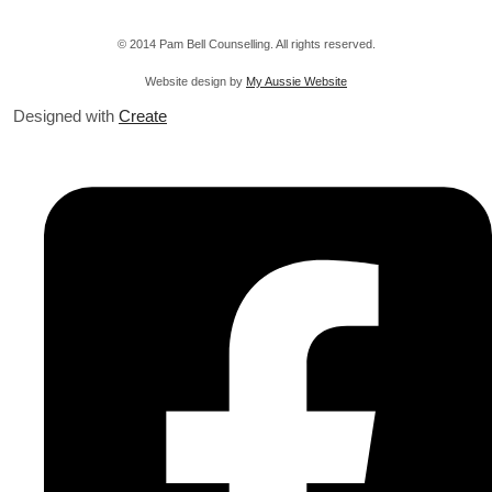
© 2014 Pam Bell Counselling. All rights reserved.
Website design by
My Aussie Website
Designed with
Create