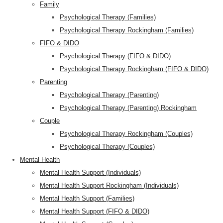
Family
Psychological Therapy (Families)
Psychological Therapy Rockingham (Families)
FIFO & DIDO
Psychological Therapy (FIFO & DIDO)
Psychological Therapy Rockingham (FIFO & DIDO)
Parenting
Psychological Therapy (Parenting)
Psychological Therapy (Parenting) Rockingham
Couple
Psychological Therapy Rockingham (Couples)
Psychological Therapy (Couples)
Mental Health
Mental Health Support (Individuals)
Mental Health Support Rockingham (Individuals)
Mental Health Support (Families)
Mental Health Support (FIFO & DIDO)